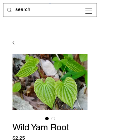
Wild Yam Root
Price
$2.25