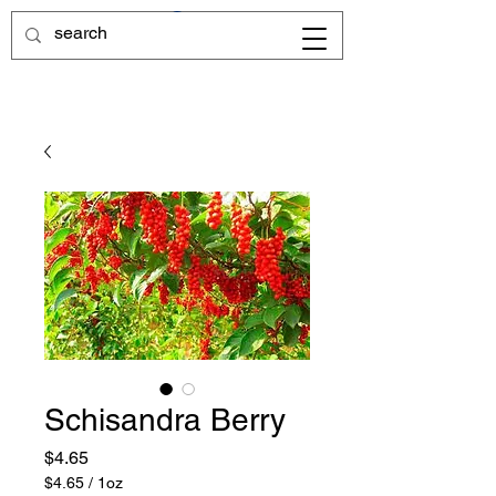
Schisandra Berry
Price
$4.65
$4.65
/
1oz