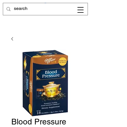
Blood Pressure