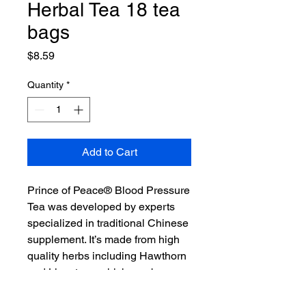
Herbal Tea 18 tea
bags
Price
$8.59
Quantity
*
Add to Cart
Prince of Peace® Blood Pressure
Tea was developed by experts
specialized in traditional Chinese
supplement. It’s made from high
quality herbs including Hawthorn
and Ligustrum which can be
consumed regularly to maintain a
healthy blood pressure balance.