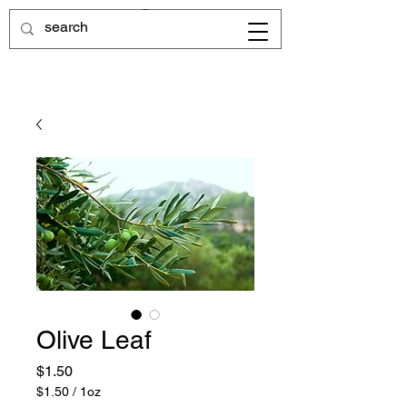
Olive Leaf
Price
$1.50
$1.50
/
1oz