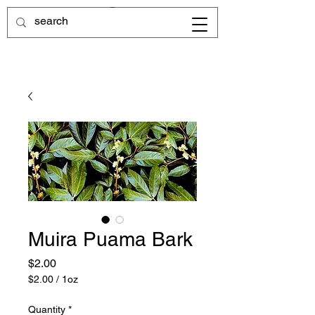
Muira Puama Bark
Price
$2.00
$2.00
/
1oz
$2.00
per
Quantity
*