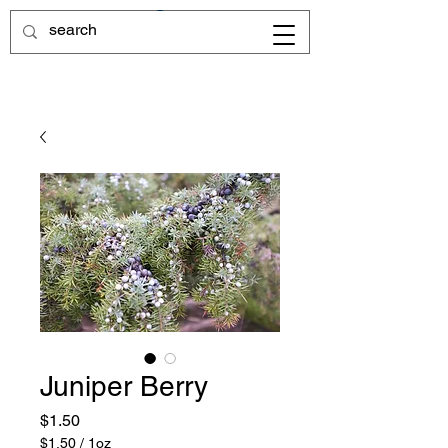
Juniper Berry
Price
$1.50
$1.50
/
1oz