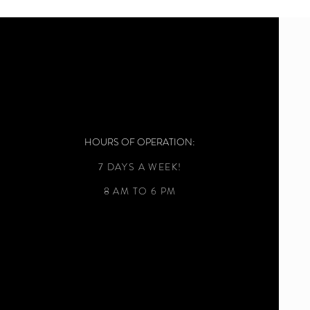
HOURS OF OPERATION:
7 DAYS A WEEK!
8 AM TO 6 PM