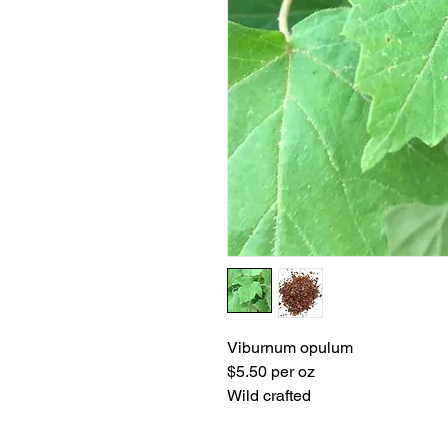
Viburnum opulum
$5.50 per oz
Wild crafted