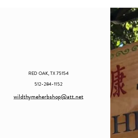
RED OAK, TX 75154
512-284-1152
wildthymeherbshop@att.net​