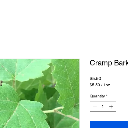
Cramp Bar
Price
$5.50
$5.50
/
1oz
$5.50
per
Quantity
*
1
Ounce