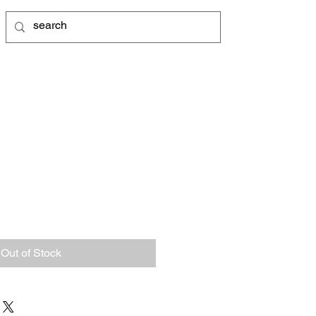
Out of Stock