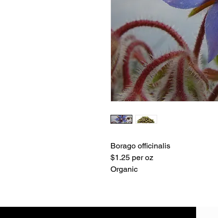
Borago officinalis
$1.25 per oz
Organic