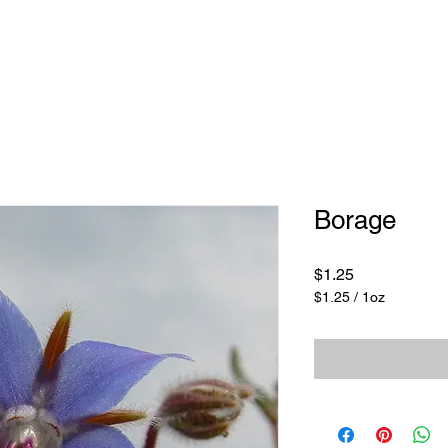
Borage
Price
$1.25
$1.25
/
1oz
$1.25
per
1
Ounce