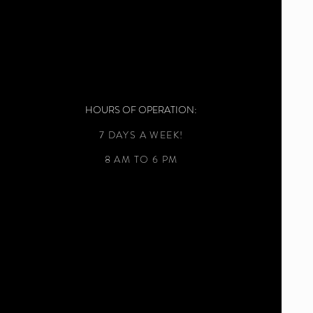
HOURS OF OPERATION:
7 DAYS A WEEK!
8 AM TO 6 PM