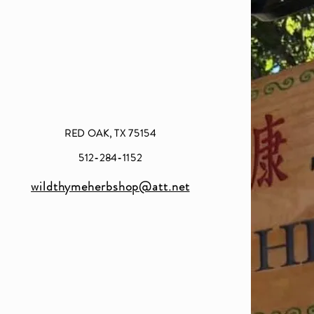
RED OAK, TX 75154
512-284-1152
wildthymeherbshop@att.net​